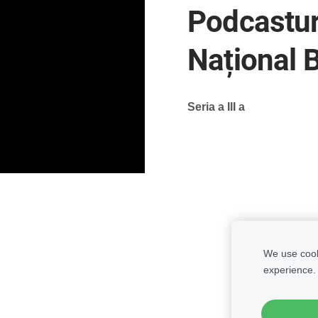
Podcasturi
Național 
Seria a III a
We use cooki
experience