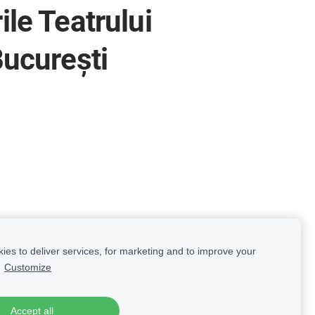
le Teatrului
București
es to deliver services, for marketing and to improve your
.
Customize
Accept all