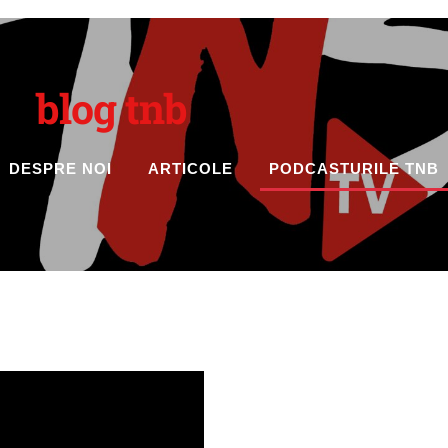
blog tnb
DESPRE NOI
ARTICOLE
PODCASTURILE TNB