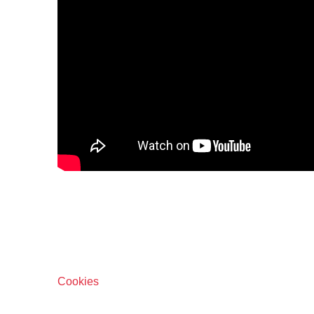
Cookies